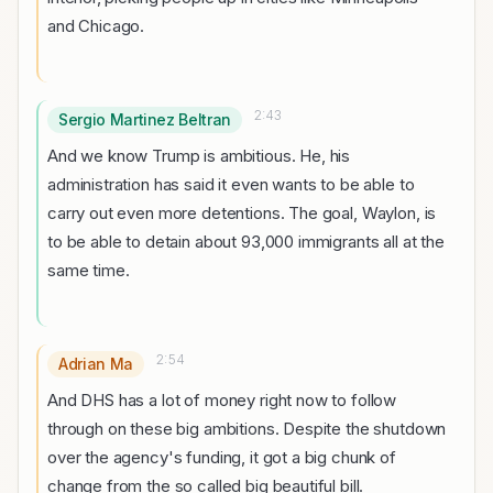
and Chicago.
2:43
Sergio Martinez Beltran
And we know Trump is ambitious. He, his
administration has said it even wants to be able to
carry out even more detentions. The goal, Waylon, is
to be able to detain about 93,000 immigrants all at the
same time.
2:54
Adrian Ma
And DHS has a lot of money right now to follow
through on these big ambitions. Despite the shutdown
over the agency's funding, it got a big chunk of
change from the so called big beautiful bill.