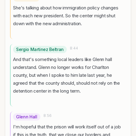
She's talking about how immigration policy changes
with each new president. So the center might shut
down with the new administration.
8:44
Sergio Martinez Beltran
And that's something local leaders like Glenn hall
understand. Glenn no longer works for Charlton
county, but when I spoke to him late last year, he
agreed that the county should, should not rely on the
detention center in the long term.
8:56
Glenn Hall
I'm hopeful that the prison will work itself out of a job
if this is the truth, that we close our borders and