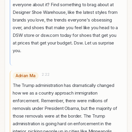
everyone about it? Find something to brag about at
Designer Shoe Warehouse, like the latest styles from
brands you love, the trends everyone's obsessing
over, and shoes that make you feel like you head to a
DSW store or dsw.com today for shoes that get you
at prices that get your budget. Dsw. Let us surprise
you.
2:22
Adrian Ma
The Trump administration has dramatically changed
how we as a country approach immigration
enforcement. Remember, there were millions of
removals under President Obama, but the majority of
those removals were at the border. The Trump
administration is going hard on enforcement in the
interior, picking people up in cities like Minneapolis