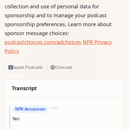
collection and use of personal data for
sponsorship and to manage your podcast
sponsorship preferences. Learn more about
sponsor message choices:
podcastchoices.com/adchoices
NPR Privacy
Policy
Apple Podcasts
Overcast
Transcript
0:01
NPR Announcer
Npr.