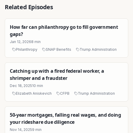
Related Episodes
How far can philanthropy go to fill government
gaps?
Jan 12, 2026
8
min
Philanthropy
SNAP Benefits
Trump Administration
Catching up with a fired federal worker, a
shrimper and a fraudster
Dec 18, 2025
10
min
Elizabeth Aniskevich
CFPB
Trump Administration
50-year mortgages, falling real wages, and doing
your rideshare due diligence
Nov 14, 2025
9
min