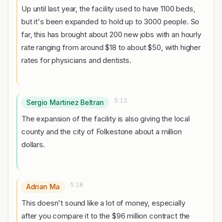
Up until last year, the facility used to have 1100 beds,
but it's been expanded to hold up to 3000 people. So
far, this has brought about 200 new jobs with an hourly
rate ranging from around $18 to about $50, with higher
rates for physicians and dentists.
5:12
Sergio Martinez Beltran
The expansion of the facility is also giving the local
county and the city of Folkestone about a million
dollars.
5:18
Adrian Ma
This doesn't sound like a lot of money, especially
after you compare it to the $96 million contract the