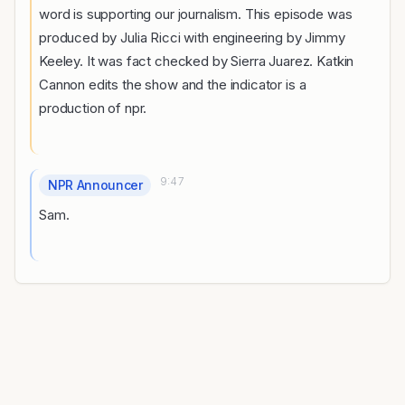
word is supporting our journalism. This episode was
produced by Julia Ricci with engineering by Jimmy
Keeley. It was fact checked by Sierra Juarez. Katkin
Cannon edits the show and the indicator is a
production of npr.
9:47
NPR Announcer
Sam.