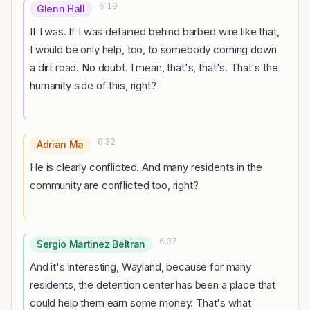
6:19
Glenn Hall
If I was. If I was detained behind barbed wire like that,
I would be only help, too, to somebody coming down
a dirt road. No doubt. I mean, that's, that's. That's the
humanity side of this, right?
6:32
Adrian Ma
He is clearly conflicted. And many residents in the
community are conflicted too, right?
6:37
Sergio Martinez Beltran
And it's interesting, Wayland, because for many
residents, the detention center has been a place that
could help them earn some money. That's what