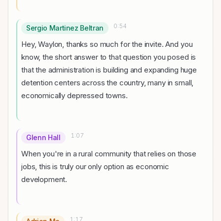
0:54
Sergio Martinez Beltran
Hey, Waylon, thanks so much for the invite. And you
know, the short answer to that question you posed is
that the administration is building and expanding huge
detention centers across the country, many in small,
economically depressed towns.
1:07
Glenn Hall
When you're in a rural community that relies on those
jobs, this is truly our only option as economic
development.
1:17