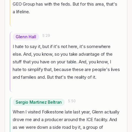
GEO Group has with the feds. But for this area, that's
a lifeline.
5:29
Glenn Hall
I hate to say it, but if it's not here, it's somewhere
else. And, you know, so you take advantage of the
stuff that you have on your table. And, you know, I
hate to simplify that, because these are people's lives
and families and. But that's the reality of it.
5:50
Sergio Martinez Beltran
When I visited Folkestone late last year, Glenn actually
drove me and a producer around the ICE facility. And
as we were down a side road by it, a group of