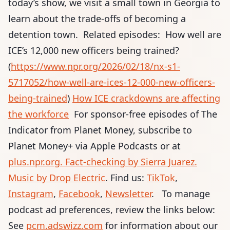
today’s show, we visit a small town in Georgia to
learn about the trade-offs of becoming a
detention town. Related episodes: How well are
ICE’s 12,000 new officers being trained?
(
https://www.npr.org/2026/02/18/nx-s1-
5717052/how-well-are-ices-12-000-new-officers-
being-trained
)
How ICE crackdowns are affecting
the workforce
For sponsor-free episodes of The
Indicator from Planet Money,
subscribe to
Planet Money+ via Apple Podcasts or at
plus.npr.org
. Fact-checking by Sierra Juarez
.
Music by Drop Electric
. Find us:
TikTok
,
Instagram
,
Facebook
,
Newsletter
. To manage
podcast ad preferences, review the links below:
See
pcm.adswizz.com
for information about our