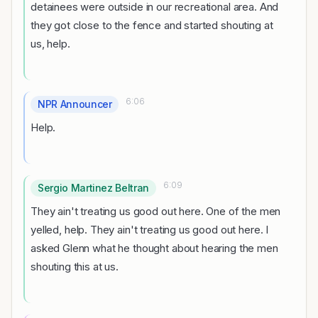
detainees were outside in our recreational area. And
they got close to the fence and started shouting at
us, help.
6:06
NPR Announcer
Help.
6:09
Sergio Martinez Beltran
They ain't treating us good out here. One of the men
yelled, help. They ain't treating us good out here. I
asked Glenn what he thought about hearing the men
shouting this at us.