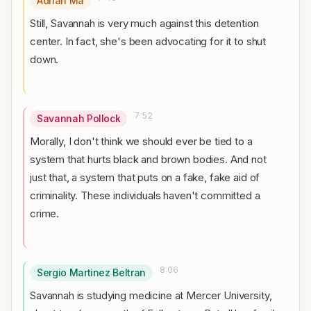
Adrian Ma
Still, Savannah is very much against this detention
center. In fact, she's been advocating for it to shut
down.
7:52
Savannah Pollock
Morally, I don't think we should ever be tied to a
system that hurts black and brown bodies. And not
just that, a system that puts on a fake, fake aid of
criminality. These individuals haven't committed a
crime.
8:06
Sergio Martinez Beltran
Savannah is studying medicine at Mercer University,