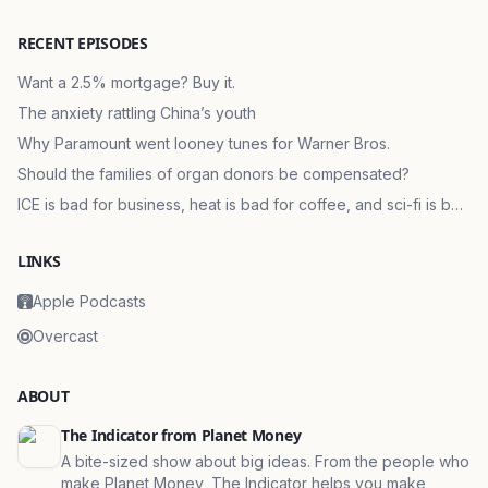
RECENT EPISODES
Want a 2.5% mortgage? Buy it.
The anxiety rattling China’s youth
Why Paramount went looney tunes for Warner Bros.
Should the families of organ donors be compensated?
ICE is bad for business, heat is bad for coffee, and sci-fi is bad
for markets
LINKS
Apple Podcasts
Overcast
ABOUT
The Indicator from Planet Money
A bite-sized show about big ideas. From the people who
make Planet Money, The Indicator helps you make