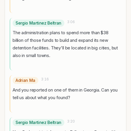
3:06
Sergio Martinez Beltran
The administration plans to spend more than $38
billion of those funds to build and expand its new
detention facilities. They'll be located in big cities, but
also in small towns.
3:16
Adrian Ma
And you reported on one of them in Georgia. Can you
tell us about what you found?
3:20
Sergio Martinez Beltran