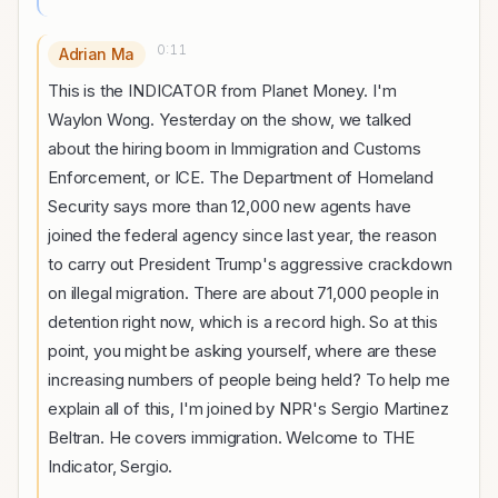
0:11
Adrian Ma
This is the INDICATOR from Planet Money. I'm
Waylon Wong. Yesterday on the show, we talked
about the hiring boom in Immigration and Customs
Enforcement, or ICE. The Department of Homeland
Security says more than 12,000 new agents have
joined the federal agency since last year, the reason
to carry out President Trump's aggressive crackdown
on illegal migration. There are about 71,000 people in
detention right now, which is a record high. So at this
point, you might be asking yourself, where are these
increasing numbers of people being held? To help me
explain all of this, I'm joined by NPR's Sergio Martinez
Beltran. He covers immigration. Welcome to THE
Indicator, Sergio.