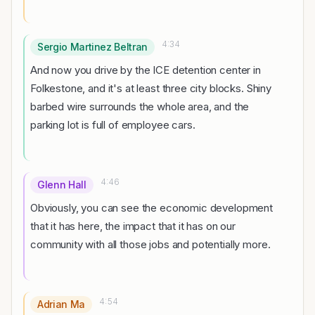
4:34
Sergio Martinez Beltran
And now you drive by the ICE detention center in
Folkestone, and it's at least three city blocks. Shiny
barbed wire surrounds the whole area, and the
parking lot is full of employee cars.
4:46
Glenn Hall
Obviously, you can see the economic development
that it has here, the impact that it has on our
community with all those jobs and potentially more.
4:54
Adrian Ma