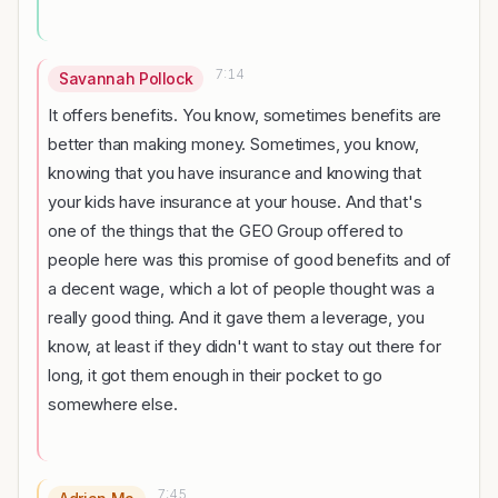
7:14
Savannah Pollock
It offers benefits. You know, sometimes benefits are
better than making money. Sometimes, you know,
knowing that you have insurance and knowing that
your kids have insurance at your house. And that's
one of the things that the GEO Group offered to
people here was this promise of good benefits and of
a decent wage, which a lot of people thought was a
really good thing. And it gave them a leverage, you
know, at least if they didn't want to stay out there for
long, it got them enough in their pocket to go
somewhere else.
7:45