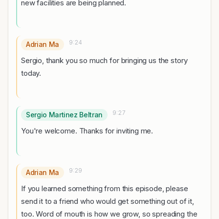
new facilities are being planned.
9:24
Adrian Ma
Sergio, thank you so much for bringing us the story
today.
9:27
Sergio Martinez Beltran
You're welcome. Thanks for inviting me.
9:29
Adrian Ma
If you learned something from this episode, please
send it to a friend who would get something out of it,
too. Word of mouth is how we grow, so spreading the