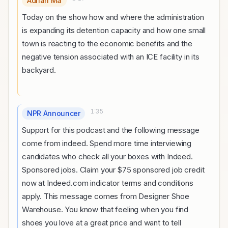
Adrian Ma
Today on the show how and where the administration
is expanding its detention capacity and how one small
town is reacting to the economic benefits and the
negative tension associated with an ICE facility in its
backyard.
1:35
NPR Announcer
Support for this podcast and the following message
come from indeed. Spend more time interviewing
candidates who check all your boxes with Indeed.
Sponsored jobs. Claim your $75 sponsored job credit
now at Indeed.com indicator terms and conditions
apply. This message comes from Designer Shoe
Warehouse. You know that feeling when you find
shoes you love at a great price and want to tell