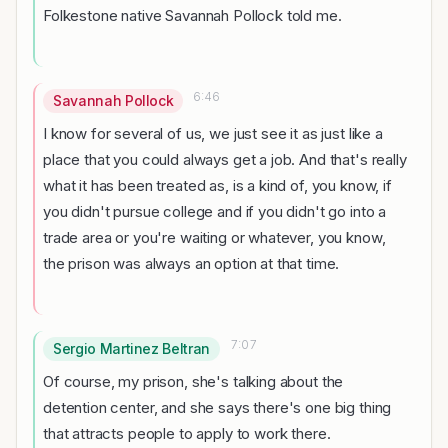
Folkestone native Savannah Pollock told me.
6:46
Savannah Pollock
I know for several of us, we just see it as just like a
place that you could always get a job. And that's really
what it has been treated as, is a kind of, you know, if
you didn't pursue college and if you didn't go into a
trade area or you're waiting or whatever, you know,
the prison was always an option at that time.
7:07
Sergio Martinez Beltran
Of course, my prison, she's talking about the
detention center, and she says there's one big thing
that attracts people to apply to work there.