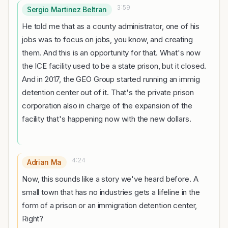
3:59
Sergio Martinez Beltran
He told me that as a county administrator, one of his
jobs was to focus on jobs, you know, and creating
them. And this is an opportunity for that. What's now
the ICE facility used to be a state prison, but it closed.
And in 2017, the GEO Group started running an immig
detention center out of it. That's the private prison
corporation also in charge of the expansion of the
facility that's happening now with the new dollars.
4:24
Adrian Ma
Now, this sounds like a story we've heard before. A
small town that has no industries gets a lifeline in the
form of a prison or an immigration detention center,
Right?