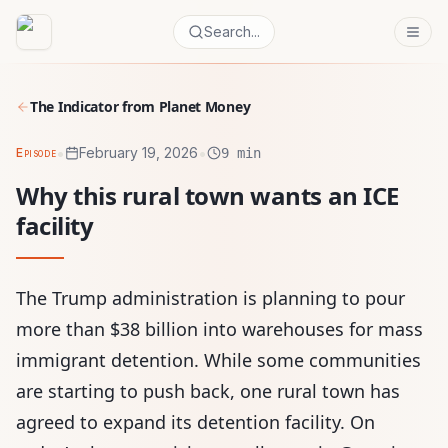
Search...
The Indicator from Planet Money
•
•
February 19, 2026
Episode
9 min
Why this rural town wants an ICE
facility
The Trump administration is planning to pour
more than $38 billion into warehouses for mass
immigrant detention. While some communities
are starting to push back, one rural town has
agreed to expand its detention facility. On