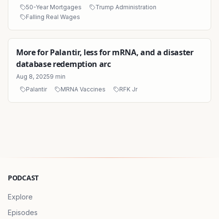
50-Year Mortgages
Trump Administration
Falling Real Wages
More for Palantir, less for mRNA, and a disaster
database redemption arc
Aug 8, 2025
9
min
Palantir
MRNA Vaccines
RFK Jr
PODCAST
Explore
Episodes