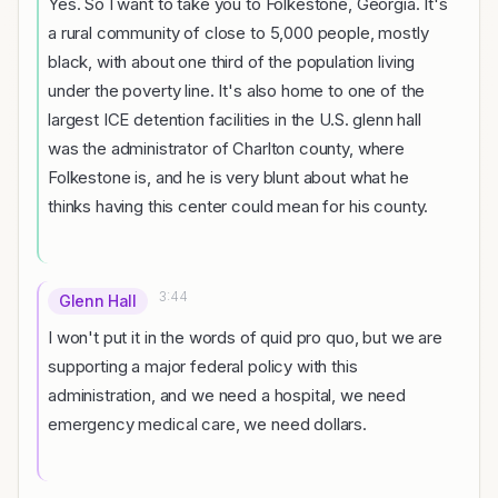
Yes. So I want to take you to Folkestone, Georgia. It's
a rural community of close to 5,000 people, mostly
black, with about one third of the population living
under the poverty line. It's also home to one of the
largest ICE detention facilities in the U.S. glenn hall
was the administrator of Charlton county, where
Folkestone is, and he is very blunt about what he
thinks having this center could mean for his county.
3:44
Glenn Hall
I won't put it in the words of quid pro quo, but we are
supporting a major federal policy with this
administration, and we need a hospital, we need
emergency medical care, we need dollars.