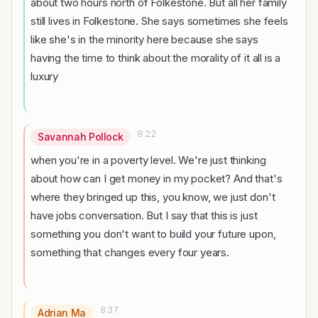
about two hours north of Folkestone. But all her family
still lives in Folkestone. She says sometimes she feels
like she's in the minority here because she says
having the time to think about the morality of it all is a
luxury
8:22
Savannah Pollock
when you're in a poverty level. We're just thinking
about how can I get money in my pocket? And that's
where they bringed up this, you know, we just don't
have jobs conversation. But I say that this is just
something you don't want to build your future upon,
something that changes every four years.
8:37
Adrian Ma