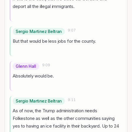
deport all the illegal immigrants.
9:07
Sergio Martinez Beltran
But that would be less jobs for the county.
9:09
Glenn Hall
Absolutely would be.
9:11
Sergio Martinez Beltran
As of now, the Trump administration needs
Folkestone as well as the other communities saying
yes to having an ice facility in their backyard. Up to 24