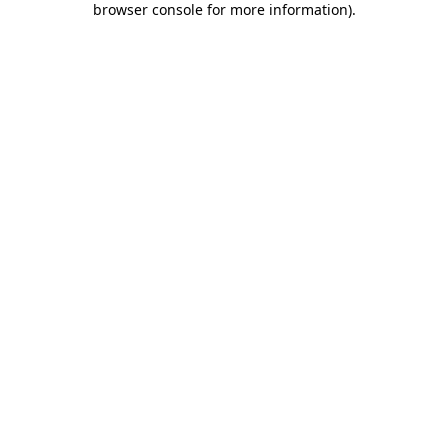
browser console for more information)
.